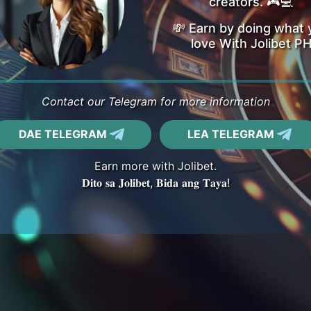
creators. 🎮💻
💸 Earn by doing what 
love With Jolibet P
Contact our Telegram for more information
DAE TELEGRAM
LEA TELEGRAM
Earn more with Jolibet.
𝐃𝐢𝐭𝐨 𝐬𝐚 𝐉𝐨𝐥𝐢𝐛𝐞𝐭, 𝐁𝐢𝐝𝐚 𝐚𝐧𝐠 𝐓𝐚𝐲𝐚!