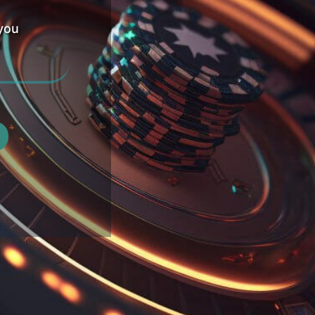
you
H