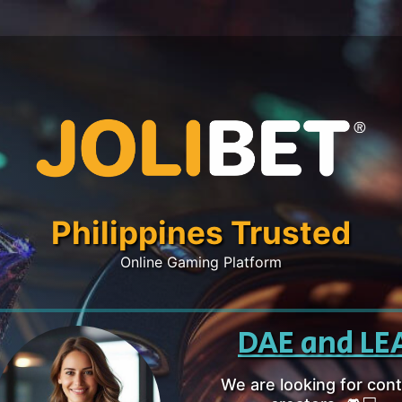
Philippines Trusted
Online Gaming Platform
DAE and LE
We are looking for con