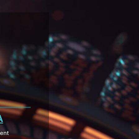
A
tent